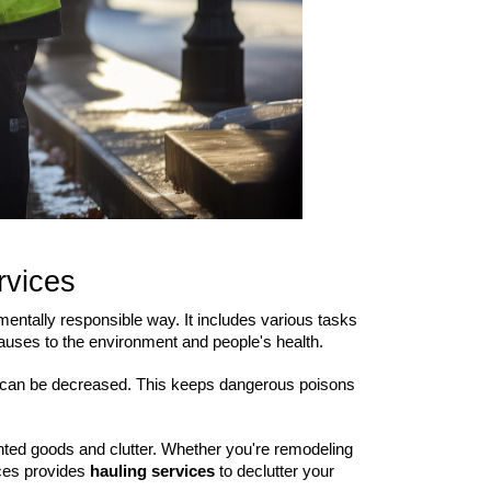
rvices
mentally responsible way. It includes various tasks
causes to the environment and people's health.
s, can be decreased. This keeps dangerous poisons
anted goods and clutter. Whether you're remodeling
ices provides
hauling services
to declutter your