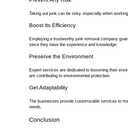
Taking out junk can be risky, especially when workin
Boost Its Efficiency
Employing a trustworthy junk removal company guaran
since they have the experience and knowledge.
Preserve the Environment
Expert services are dedicated to lessening their envi
are contributing to environmental protection.
Get Adaptability
The businesses provide customizable services to matc
needs.
Conclusion