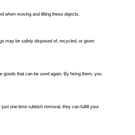
ed when moving and lifting these objects.
s may be safely disposed of, recycled, or given
ate goods that can be used again. By hiring them, you
st one-time rubbish removal, they can fulfill your