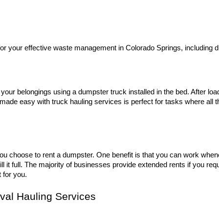
for your effective waste management in Colorado Springs, including 
 your belongings using a dumpster truck installed in the bed. After loa
l made easy with truck hauling services is perfect for tasks where all
f you choose to rent a dumpster. One benefit is that you can work when
l it full. The majority of businesses provide extended rents if you re
 for you.
val Hauling Services