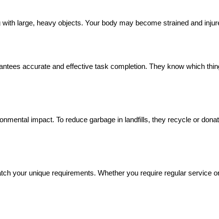
g with large, heavy objects. Your body may become strained and injur
tees accurate and effective task completion. They know which thing
ronmental impact. To reduce garbage in landfills, they recycle or don
h your unique requirements. Whether you require regular service or ju