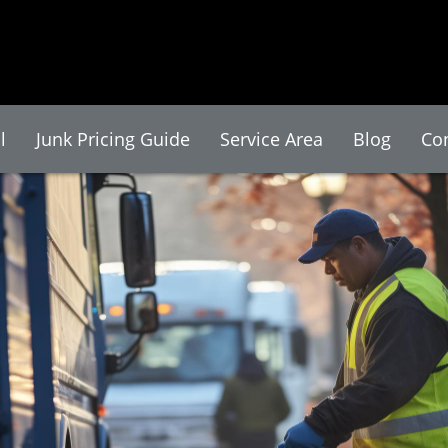
l
Junk Pricing Guide
Service Area
Blog
Co