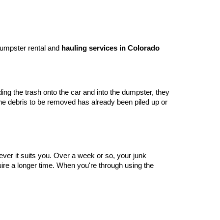
dumpster rental and
hauling services in Colorado
ding the trash onto the car and into the dumpster, they
 the debris to be removed has already been piled up or
ever it suits you. Over a week or so, your junk
quire a longer time. When you're through using the