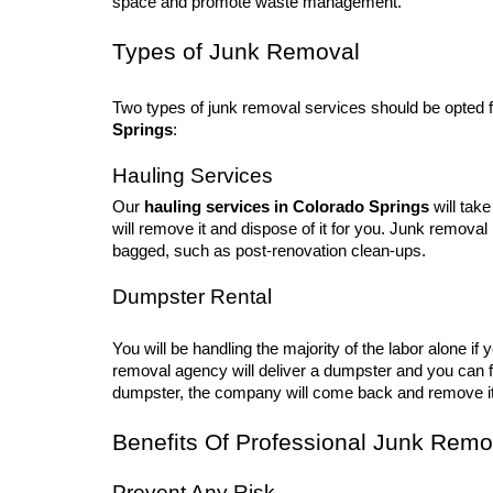
space and promote waste management.
Types of Junk Removal
Two types of junk removal services should be opted 
Springs
:
Hauling Services
Our
hauling services in Colorado Springs
will take
will remove it and dispose of it for you. Junk remova
bagged, such as post-renovation clean-ups.
Dumpster Rental
You will be handling the majority of the labor alone i
removal agency will deliver a dumpster and you can fil
dumpster, the company will come back and remove it
Benefits Of Professional Junk Remo
Prevent Any Risk