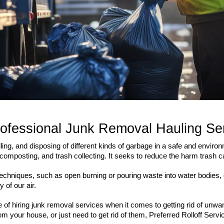
rofessional Junk Removal Hauling Se
g, and disposing of different kinds of garbage in a safe and environ
 composting, and trash collecting. It seeks to reduce the harm trash 
l techniques, such as open burning or pouring waste into water bodie
 of our air.
e of hiring junk removal services when it comes to getting rid of unw
om your house, or just need to get rid of them, Preferred Rolloff Serv