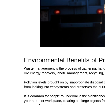
Environmental Benefits of P
Waste management is the process of gathering, handlin
like energy recovery, landfill management, recycling,
Pollution levels brought on by inappropriate disposa
from leaking into ecosystems and preserves the purity
It is common for people to undervalue the significanc
your home or workplace, clearing out large objects fr