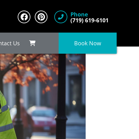
Phone
(719) 619-6101
ntact Us
Book Now