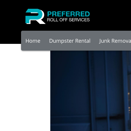
Home
Dumpster Rental
Junk Remova