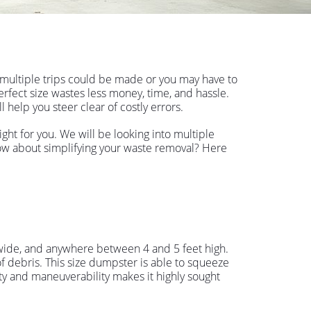
 multiple trips could be made or you may have to
perfect size wastes less money, time, and hassle.
 help you steer clear of costly errors.
ht for you. We will be looking into multiple
 how about simplifying your waste removal? Here
t wide, and anywhere between 4 and 5 feet high.
f debris. This size dumpster is able to squeeze
y and maneuverability makes it highly sought