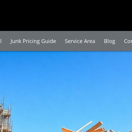
l
Junk Pricing Guide
Service Area
Blog
Co