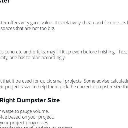
ster
 offers very good value. It is relatively cheap and flexible. Its 
spaces that are not too big.
s concrete and bricks, may fill it up even before finishing. Thus,
ity, one has to plan accordingly.
at it be used for quick, small projects. Some advise calculati
ir project's size to help them pick the correct dumpster size the 
 Right Dumpster Size
r waste to gauge volume.
vice based on your project.
 your project progresses.