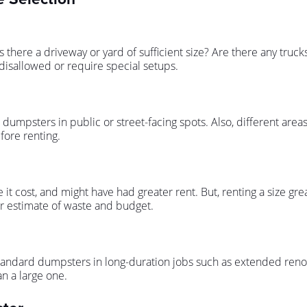
 there a driveway or yard of sufficient size? Are there any truck
disallowed or require special setups.
dumpsters in public or street-facing spots. Also, different areas 
fore renting.
it cost, and might have had greater rent. But, renting a size g
r estimate of waste and budget.
standard dumpsters in long-duration jobs such as extended renov
n a large one.