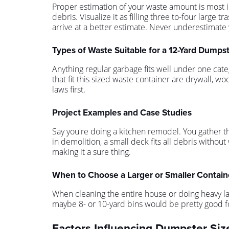
Proper estimation of your waste amount is most i
debris. Visualize it as filling three to-four lar
arrive at a better estimate. Never underestimate 
Types of Waste Suitable for a 12-Yard Dumps
Anything regular garbage fits well under one cate
that fit this sized waste container are drywall, 
laws first.
Project Examples and Case Studies
Say you're doing a kitchen remodel. You gather th
in demolition, a small deck fits all debris without 
making it a sure thing.
When to Choose a Larger or Smaller Contain
When cleaning the entire house or doing heavy lan
maybe 8- or 10-yard bins would be pretty good for
Factors Influencing Dumpster Siz