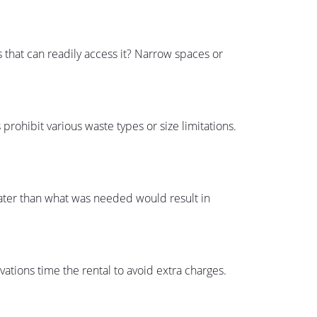
s that can readily access it? Narrow spaces or
prohibit various waste types or size limitations.
reater than what was needed would result in
ations time the rental to avoid extra charges.