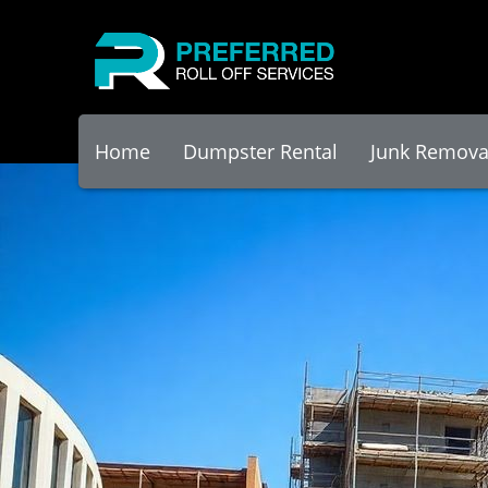
Home
Dumpster Rental
Junk Remova