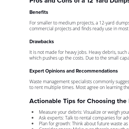
Pros and Cons of a 12 Yard Dump
Benefits
For smaller to medium projects, a 12-yard dumpster
commercial projects and finds ready use in most 
Drawbacks
It is not made for heavy jobs. Heavy debris, such a
which pushes up the costs. Due to the small capac
Expert Opinions and Recommendations
Waste management specialists commonly suggest th
to rent multiple times. Most agree on learning the
Actionable Tips for Choosing the
Measure your debris: Visualize or weigh you
Ask experts: Talk to rental companies for ad
Plan for growth: Think about future waste as