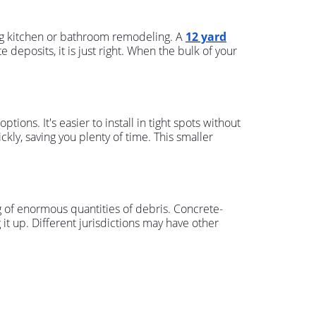
ng kitchen or bathroom remodeling. A
12 yard
deposits, it is just right. When the bulk of your
ions. It's easier to install in tight spots without
ckly, saving you plenty of time. This smaller
ning of enormous quantities of debris. Concrete-
 it up. Different jurisdictions may have other