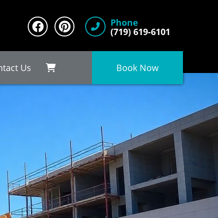
Phone
(719) 619-6101
ntact Us
Book Now