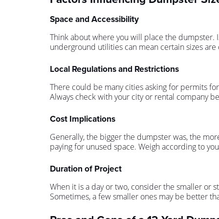
Space and Accessibility
Think about where you will place the dumpster. Is
underground utilities can mean certain sizes are 
Local Regulations and Restrictions
There could be many cities asking for permits for 
Always check with your city or rental company be
Cost Implications
Generally, the bigger the dumpster was, the more 
paying for unused space. Weigh according to you
Duration of Project
When it is a day or two, consider the smaller or 
Sometimes, a few smaller ones may be better tha