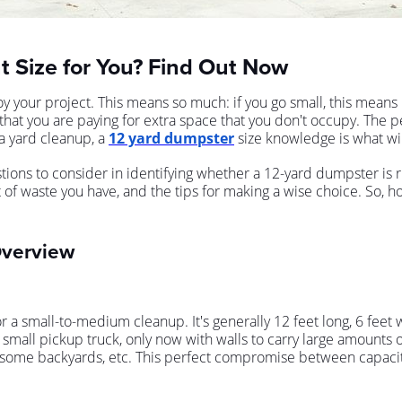
t Size for You? Find Out Now
 your project. This means so much: if you go small, this means
e that you are paying for extra space that you don't occupy. The 
 yard cleanup, a
12 yard dumpster
size knowledge is what will
ons to consider in identifying whether a 12-yard dumpster is rig
nt of waste you have, and the tips for making a wise choice. So,
Overview
r a small-to-medium cleanup. It's generally 12 feet long, 6 fee
small pickup truck, only now with walls to carry large amounts o
in some backyards, etc. This perfect compromise between capacit