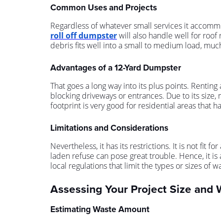
Common Uses and Projects
Regardless of whatever small services it accom
roll off dumpster
will also handle well for roof
debris fits well into a small to medium load, much 
Advantages of a 12-Yard Dumpster
That goes a long way into its plus points. Renting 
blocking driveways or entrances. Due to its size, 
footprint is very good for residential areas that h
Limitations and Considerations
Nevertheless, it has its restrictions. It is not fi
laden refuse can pose great trouble. Hence, it is a
local regulations that limit the types or sizes of w
Assessing Your Project Size and
Estimating Waste Amount