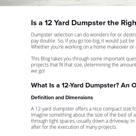
Is a 12 Yard Dumpster the Righ
Dumpster selection can do wonders for or destroy
pay double. So, if you go too big, it would just b
Whether you're working on a home makeover or a
This Blog takes you through some important questi
projects that fit that size, determining the amou
we go!
What Is a 12-Yard Dumpster? An 
Definition and Dimensions
A 12-yard dumpster offers a nice compact size fo
Imagine something about the size of the bed of a 
through tight spaces, usually down a driveway, 
after for the execution of many projects.