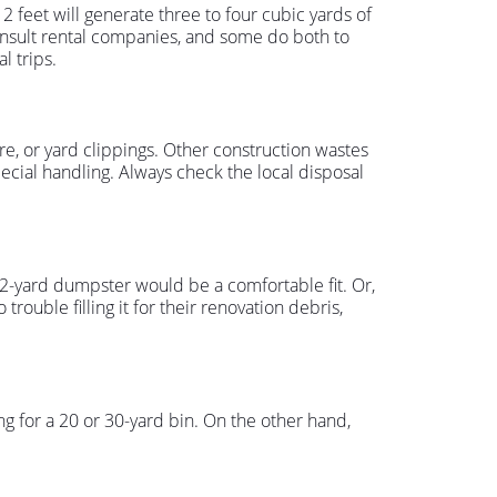
feet will generate three to four cubic yards of
 consult rental companies, and some do both to
l trips.
re, or yard clippings. Other construction wastes
pecial handling. Always check the local disposal
 12-yard dumpster would be a comfortable fit. Or,
trouble filling it for their renovation debris,
g for a 20 or 30-yard bin. On the other hand,