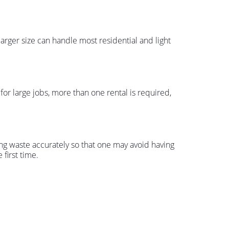
larger size can handle most residential and light
 for large jobs, more than one rental is required,
ng waste accurately so that one may avoid having
first time.