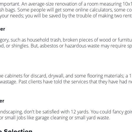
mportant. An average-size renovation of a room measuring 10x12 
ge trash bags. Some people will get some online calculators, some
your needs; you will be saved by the trouble of making two renta
ter
gory, such as household trash, broken pieces of wood or furnitu
wood, or shingles. But, asbestos or hazardous waste may require s
e cabinets for discard, drywall, and some flooring materials; a
wastage. Past clients have told the services that they have had no 
er
dscaping, don't be satisfied with 12 yards. You could fancy goin
 small jobs like garage cleaning or small yard waste.
e Selection