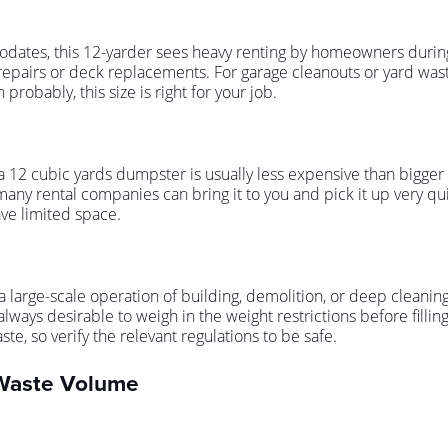
modates, this 12-yarder sees heavy renting by homeowners duri
 repairs or deck replacements. For garage cleanouts or yard waste 
probably, this size is right for your job.
a 12 cubic yards dumpster is usually less expensive than bigger opt
many rental companies can bring it to you and pick it up very qui
ave limited space.
t for a large-scale operation of building, demolition, or deep clea
lways desirable to weigh in the weight restrictions before filling
aste, so verify the relevant regulations to be safe.
 Waste Volume