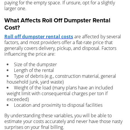
paying for the empty space. If unsure, opt for a slightly
larger one.
What Affects Roll Off Dumpster Rental
Cost?
Roll off dumpster rental costs
are affected by several
factors, and most providers offer a flat-rate price that
generally covers delivery, pickup, and disposal. Factors
influencing the price are:
Size of the dumpster
Length of the rental
Type of debris (e.g., construction material, general
household junk, yard waste)
Weight of the load (many plans have an included
weight limit with consequential charges per ton if
exceeded)
Location and proximity to disposal facilities
By understanding these variables, you will be able to
estimate your costs accurately and never have those nasty
surprises on your final billing.