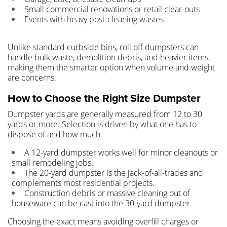
Small commercial renovations or retail clear-outs
Events with heavy post-cleaning wastes
Unlike standard curbside bins, roll off dumpsters can
handle bulk waste, demolition debris, and heavier items,
making them the smarter option when volume and weight
are concerns.
How to Choose the Right Size Dumpster
Dumpster yards are generally measured from 12 to 30
yards or more. Selection is driven by what one has to
dispose of and how much.
A 12-yard dumpster works well for minor cleanouts or
small remodeling jobs.
The 20-yard dumpster is the jack-of-all-trades and
complements most residential projects.
Construction debris or massive cleaning out of
houseware can be cast into the 30-yard dumpster.
Choosing the exact means avoiding overfill charges or