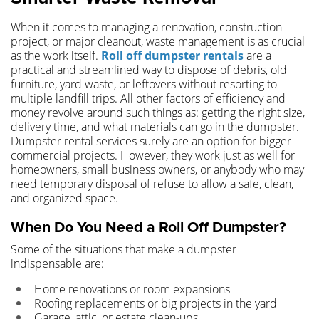
When it comes to managing a renovation, construction
project, or major cleanout, waste management is as crucial
as the work itself.
Roll off dumpster rentals
are a
practical and streamlined way to dispose of debris, old
furniture, yard waste, or leftovers without resorting to
multiple landfill trips. All other factors of efficiency and
money revolve around such things as: getting the right size,
delivery time, and what materials can go in the dumpster.
Dumpster rental services surely are an option for bigger
commercial projects. However, they work just as well for
homeowners, small business owners, or anybody who may
need temporary disposal of refuse to allow a safe, clean,
and organized space.
When Do You Need a Roll Off Dumpster?
Some of the situations that make a dumpster
indispensable are:
Home renovations or room expansions
Roofing replacements or big projects in the yard
Garage, attic, or estate clean-ups