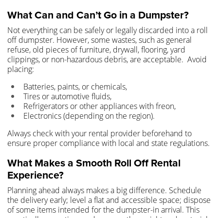
What Can and Can’t Go in a Dumpster?
Not everything can be safely or legally discarded into a roll
off dumpster. However, some wastes, such as general
refuse, old pieces of furniture, drywall, flooring, yard
clippings, or non-hazardous debris, are acceptable. Avoid
placing:
Batteries, paints, or chemicals,
Tires or automotive fluids,
Refrigerators or other appliances with freon,
Electronics (depending on the region).
Always check with your rental provider beforehand to
ensure proper compliance with local and state regulations.
What Makes a Smooth Roll Off Rental
Experience?
Planning ahead always makes a big difference. Schedule
the delivery early; level a flat and accessible space; dispose
of some items intended for the dumpster-in arrival. This