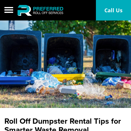
Toggle navigation
Call Us
Roll Off Dumpster Rental Tips for
Smarter Waste Removal