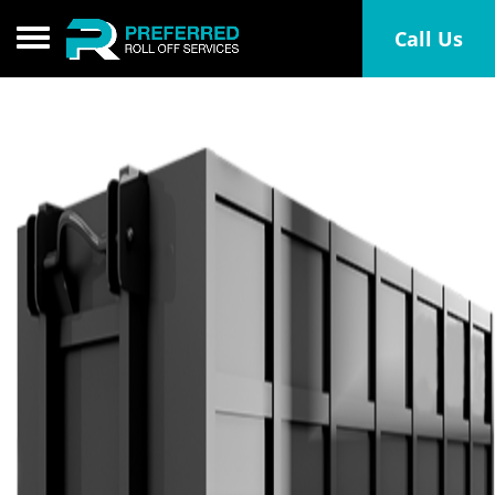
Toggle navigation
Call Us