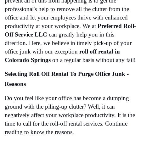
prevent all of this from happening is to get the 
professional's help to remove all the clutter from the 
office and let your employees thrive with enhanced 
productivity at your workplace. We at 
Preferred Roll-
Off Service LLC
 can greatly help you in this 
direction. Here, we believe in timely pick-up of your 
office junk with our exception 
roll off rental in 
Colorado Springs
 on a regular basis without any fail!
Selecting Roll Off Rental To Purge Office Junk - 
Reasons
Do you feel like your office has become a dumping 
ground with the piling-up clutter? Well, it can 
negatively affect your workplace productivity. It is the 
time to call for the roll-off rental services. Continue 
reading to know the reasons. 