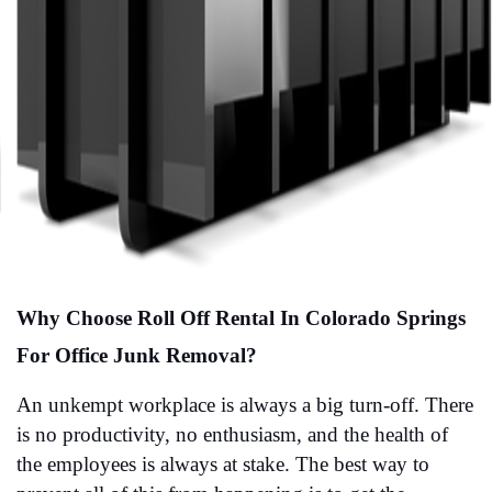
Why Choose Roll Off Rental In Colorado Springs 
For Office Junk Removal?
An unkempt workplace is always a big turn-off. There 
is no productivity, no enthusiasm, and the health of 
the employees is always at stake. The best way to 