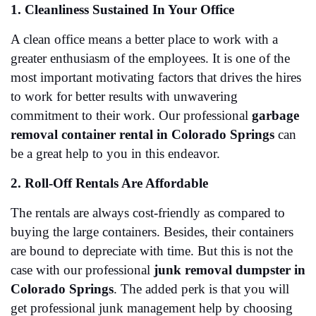
1. Cleanliness Sustained In Your Office
A clean office means a better place to work with a 
greater enthusiasm of the employees. It is one of the 
most important motivating factors that drives the hires 
to work for better results with unwavering 
commitment to their work. Our professional 
garbage 
removal container rental in Colorado Springs
 can 
be a great help to you in this endeavor. 
2. Roll-Off Rentals Are Affordable
The rentals are always cost-friendly as compared to 
buying the large containers. Besides, their containers 
are bound to depreciate with time. But this is not the 
case with our professional 
junk removal dumpster in 
Colorado Springs
. The added perk is that you will 
get professional junk management help by choosing 