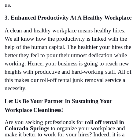
us. 
3. Enhanced Productivity At A Healthy Workplace
A clean and healthy workplace means healthy hires. 
We all know how the productivity is linked with the 
help of the human capital. The healthier your hires the 
better they feel to pour their utmost dedication while 
working. Hence, your business is going to reach new 
heights with productive and hard-working staff. All of 
this makes our roll-off rental junk removal service a 
necessity. 
Let Us Be Your Partner In Sustaining Your 
Workplace Cleanliness!
Are you seeking professionals for 
roll off rental in 
Colorado Springs
 to organize your workplace and 
make it better to work for your hires? Indeed, it is a 