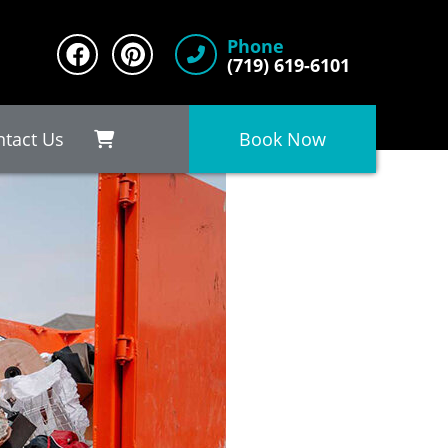
Phone
(719) 619-6101
ntact Us
Book Now