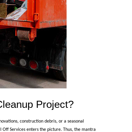
Cleanup Project?
ovations, construction debris, or a seasonal 
 Off Services enters the picture. Thus, the mantra 