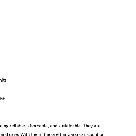
its.
ish.
eing reliable, affordable, and sustainable. They are 
and care. With them, the one thing you can count on 