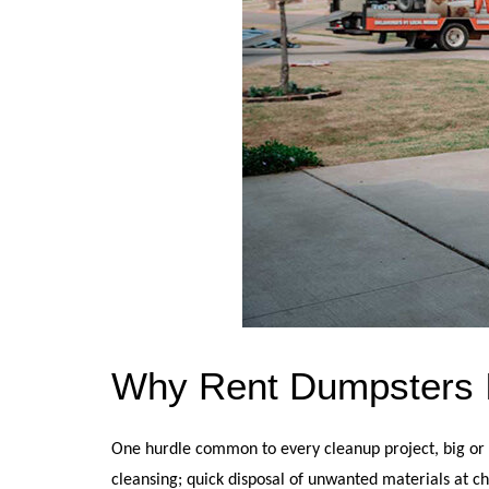
Why Rent Dumpsters I
One hurdle common to every cleanup project, big or sm
cleansing; quick disposal of unwanted materials at ch