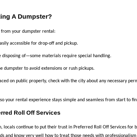
ting A Dumpster?
t from your dumpster rental:
easily accessible for drop-off and pickup.
e disposing of—some materials require special handling.
he dumpster to avoid extensions or rush pickups.
laced on public property, check with the city about any necessary perm
s so your rental experience stays simple and seamless from start to fin
red Roll Off Services
locals continue to put their trust in Preferred Roll Off Services for b
ds and know very well how to treat those needs with professionalism 