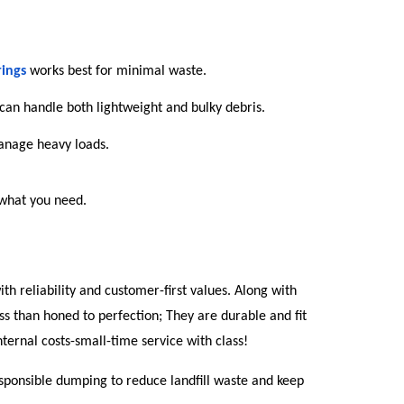
rings
works best for minimal waste.
 can handle both lightweight and bulky debris.
manage heavy loads.
 what you need.
th reliability and customer-first values. Along with 
ss than honed to perfection; They are durable and fit 
ternal costs-small-time service with class!
sponsible dumping to reduce landfill waste and keep 