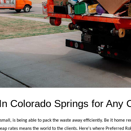
n Colorado Springs for Any 
all, is being able to pack the waste away efficiently. Be it home ren
eap rates means the world to the clients. Here's where Preferred Roll