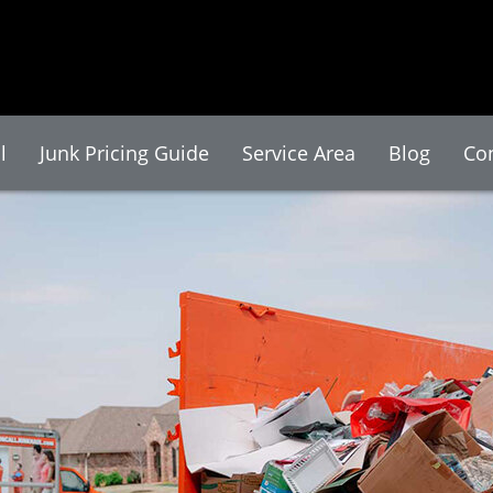
l
Junk Pricing Guide
Service Area
Blog
Co