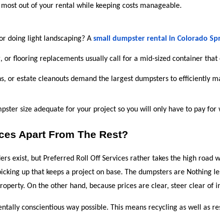
 most out of your rental while keeping costs manageable.
 or doing light landscaping? A 
small dumpster rental in Colorado Sp
 or flooring replacements usually call for a mid-sized container that
ons, or estate cleanouts demand the largest dumpsters to efficiently 
pster size adequate for your project so you will only have to pay for
ices Apart From The Rest?
rs exist, but Preferred Roll Off Services rather takes the high road wi
picking up that keeps a project on base. The dumpsters are Nothing le
operty. On the other hand, because prices are clear, steer clear of in
ntally conscientious way possible. This means recycling as well as re