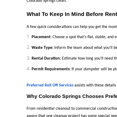
Colorado Springs clean.
What To Keep In Mind Before Ren
A few quick considerations can help you get the mos
Placement:
 Choose a spot that’s flat, stable, and 
Waste Type:
 Inform the team about what you’ll b
Rental Duration:
 Estimate how long you’ll need t
Permit Requirements:
 If your dumpster will be p
Preferred Roll Off Services
 assists with these detail
Why Colorado Springs Chooses Prefer
From residential cleanout to commercial construction, 
aware that one cleanup project has some special nee