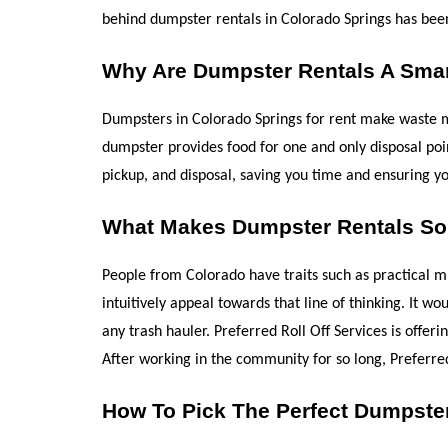
behind dumpster rentals in Colorado Springs has been "
Why Are Dumpster Rentals A Smar
Dumpsters in Colorado Springs for rent make waste man
dumpster provides food for one and only disposal point
pickup, and disposal, saving you time and ensuring you
What Makes Dumpster Rentals So 
People from Colorado have traits such as practical m
intuitively appeal towards that line of thinking. It 
any trash hauler. Preferred Roll Off Services is offe
After working in the community for so long, Preferre
How To Pick The Perfect Dumpste