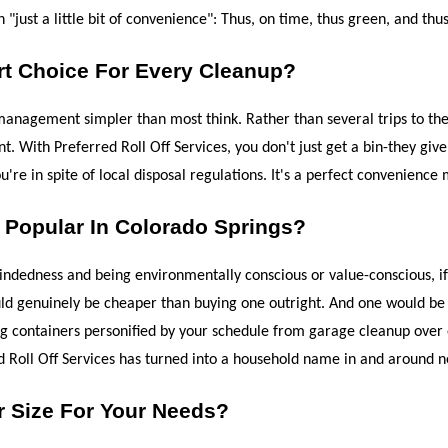
just a little bit of convenience": Thus, on time, thus green, and thus
t Choice For Every Cleanup?
agement simpler than most think. Rather than several trips to the la
. With Preferred Roll Off Services, you don't just get a bin-they give 
're in spite of local disposal regulations. It's a perfect convenience 
Popular In Colorado Springs?
indedness and being environmentally conscious or value-conscious, if 
would genuinely be cheaper than buying one outright. And one would be
ring containers personified by your schedule from garage cleanup over 
d Roll Off Services has turned into a household name in and around n
r Size For Your Needs?