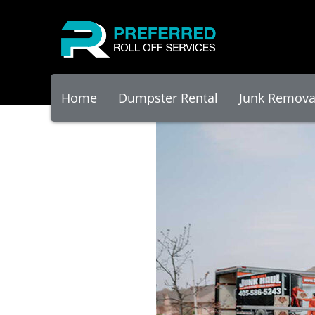
Home
Dumpster Rental
Junk Remova