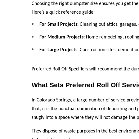
Choosing the right dumpster size ensures you get the
Here’s a quick reference guide:
For Small Projects:
 Cleaning out attics, garages,
For Medium Projects:
 Home remodeling, roofing,
For Large Projects:
 Construction sites, demoliti
Preferred Roll Off Specifiers will recommend the dum
What Sets Preferred Roll Off Serv
In Colorado Springs, a large number of service provide
that, it is the punctual domination of depositing and 
snugly into a space where they will not damage the pr
They dispose of waste purposes in the best environme