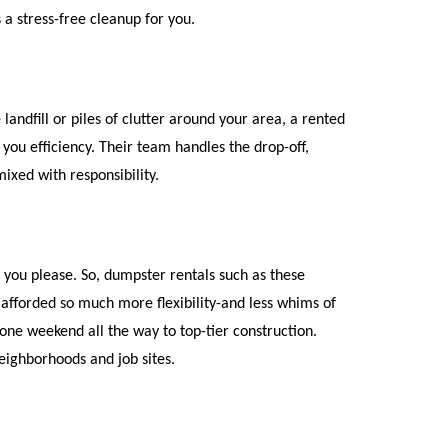
 a stress-free cleanup for you.
ndfill or piles of clutter around your area, a rented 
you efficiency. Their team handles the drop-off, 
mixed with responsibility.
you please. So, dumpster rentals such as these 
 afforded so much more flexibility-and less whims of 
one weekend all the way to top-tier construction. 
eighborhoods and job sites.